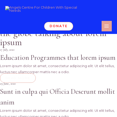
Skip
Participate to our
Events
to
content
We organize events all around
DONATE
MAI
the globe talking about lorem
ME
ipsum
17 July, 2020
Education Programmes that lorem ipsum
Lorem ipsum dolor sit amet, consectetur adipiscing elit. Ut elit tellus,
luctus nec ullamcorper mattis nec a odio.
READ MORE
29 June, 2020
Sunt in culpa qui Officia Deserunt mollit
anim
Lorem ipsum dolor sit amet, consectetur adipiscing elit. Ut elit tellus,
luctus nec ullamcorper mattis nec a odio.