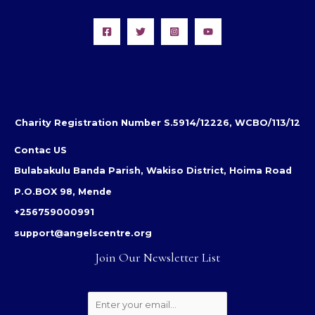
Charity Registration Number S.5914/12226, WCBO/113/12
Contac US
Bulabakulu Banda Parish, Wakiso District, Hoima Road
P.O.BOX 98, Mende
+256759000991
support@angelscentre.org
Join Our Newsletter List