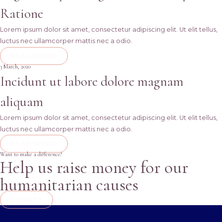
Ratione
Lorem ipsum dolor sit amet, consectetur adipiscing elit. Ut elit tellus,
luctus nec ullamcorper mattis nec a odio.
READ MORE
3 March, 2020
Incidunt ut labore dolore magnam
aliquam
Lorem ipsum dolor sit amet, consectetur adipiscing elit. Ut elit tellus,
luctus nec ullamcorper mattis nec a odio.
READ MORE
Want to make a difference?
Help us raise money for our
humanitarian causes
DONATE