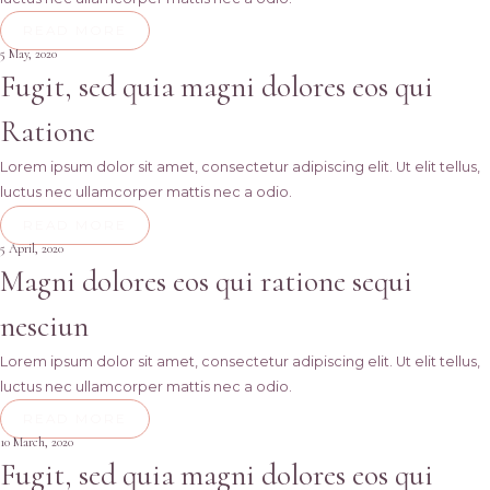
READ MORE
5 May, 2020
Fugit, sed quia magni dolores eos qui
Ratione
Lorem ipsum dolor sit amet, consectetur adipiscing elit. Ut elit tellus,
luctus nec ullamcorper mattis nec a odio.
READ MORE
5 April, 2020
Magni dolores eos qui ratione sequi
nesciun
Lorem ipsum dolor sit amet, consectetur adipiscing elit. Ut elit tellus,
luctus nec ullamcorper mattis nec a odio.
READ MORE
10 March, 2020
Fugit, sed quia magni dolores eos qui